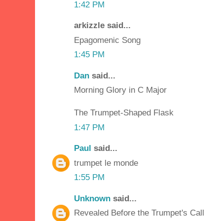
1:42 PM
arkizzle said...
Epagomenic Song
1:45 PM
Dan
said...
Morning Glory in C Major
The Trumpet-Shaped Flask
1:47 PM
Paul
said...
trumpet le monde
1:55 PM
Unknown
said...
Revealed Before the Trumpet's Call