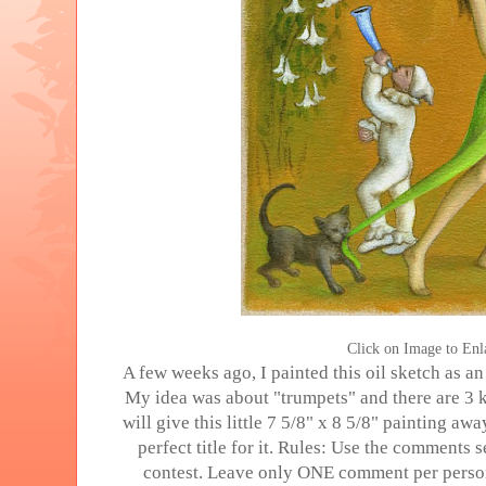
Click on Image to Enl
A few weeks ago, I painted this oil sketch as 
My idea was about "trumpets" and there are 3 k
will give this little 7 5/8" x 8 5/8" painting a
perfect title for it. Rules: Use the comments s
contest. Leave only ONE comment per person