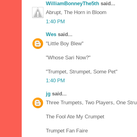
WilliamBonneyThe5th
said...
Abrupt, The Horn in Bloom
1:40 PM
Wes
said...
"Little Boy Blew"
"Whose Sari Now?"
"Trumpet, Strumpet, Some Pet"
1:40 PM
jg
said...
Three Trumpets, Two Players, One Str
The Fool Ate My Crumpet
Trumpet Fan Faire