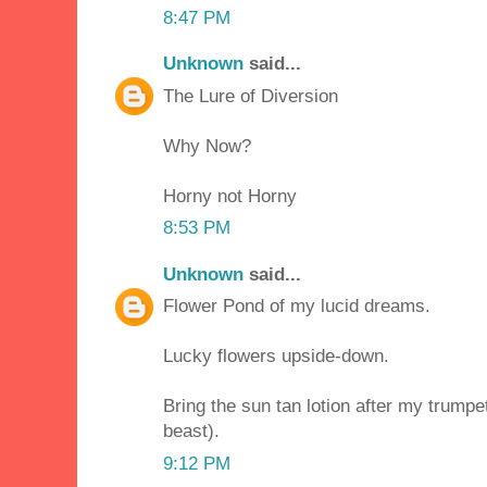
8:47 PM
Unknown
said...
The Lure of Diversion
Why Now?
Horny not Horny
8:53 PM
Unknown
said...
Flower Pond of my lucid dreams.
Lucky flowers upside-down.
Bring the sun tan lotion after my trumpe
beast).
9:12 PM