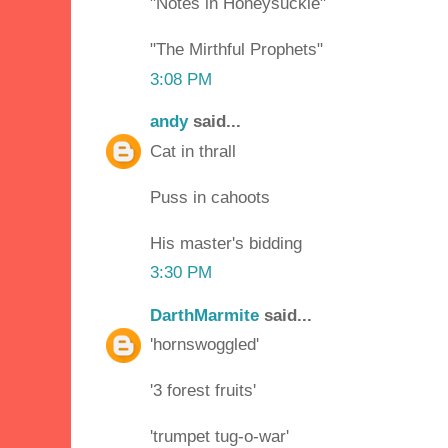
"Notes in Honeysuckle"
"The Mirthful Prophets"
3:08 PM
andy
said...
Cat in thrall
Puss in cahoots
His master's bidding
3:30 PM
DarthMarmite
said...
'hornswoggled'
'3 forest fruits'
'trumpet tug-o-war'