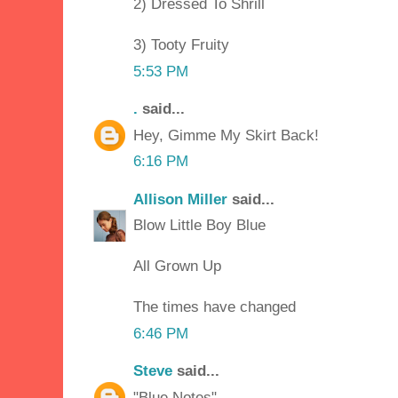
2) Dressed To Shrill
3) Tooty Fruity
5:53 PM
.
said...
Hey, Gimme My Skirt Back!
6:16 PM
Allison Miller
said...
Blow Little Boy Blue
All Grown Up
The times have changed
6:46 PM
Steve
said...
"Blue Notes"