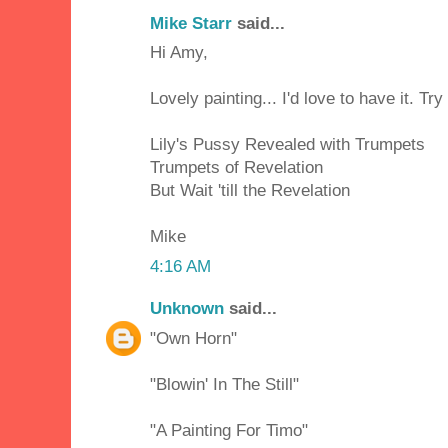
Mike Starr
said...
Hi Amy,
Lovely painting... I'd love to have it. Try
Lily's Pussy Revealed with Trumpets
Trumpets of Revelation
But Wait 'till the Revelation
Mike
4:16 AM
Unknown
said...
"Own Horn"
"Blowin' In The Still"
"A Painting For Timo"