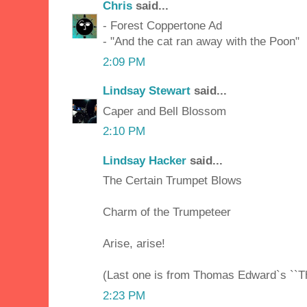
Chris
said...
- Forest Coppertone Ad
- "And the cat ran away with the Poon"
2:09 PM
Lindsay Stewart
said...
Caper and Bell Blossom
2:10 PM
Lindsay Hacker
said...
The Certain Trumpet Blows
Charm of the Trumpeteer
Arise, arise!
(Last one is from Thomas Edward`s ``T
2:23 PM