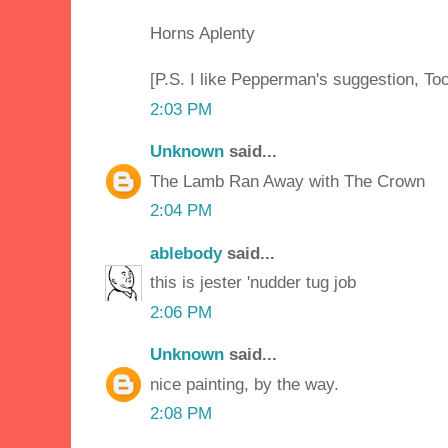
Horns Aplenty
[P.S. I like Pepperman's suggestion, Too
2:03 PM
Unknown
said...
The Lamb Ran Away with The Crown
2:04 PM
ablebody
said...
this is jester 'nudder tug job
2:06 PM
Unknown
said...
nice painting, by the way.
2:08 PM