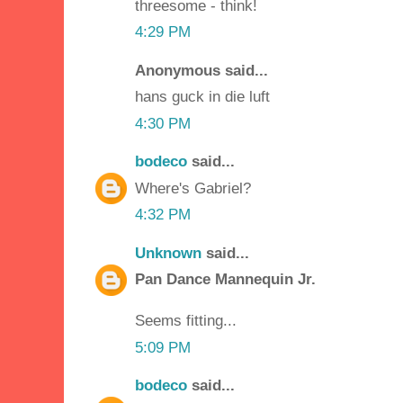
threesome - think!
4:29 PM
Anonymous said...
hans guck in die luft
4:30 PM
bodeco
said...
Where's Gabriel?
4:32 PM
Unknown
said...
Pan Dance Mannequin Jr.
Seems fitting...
5:09 PM
bodeco
said...