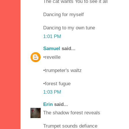
The cat wants You to see it all
Dancing for myself
Dancing to my own tune
1:01 PM
Samuel
said...
•reveille
•trumpeter's waltz
•forest fugue
1:03 PM
Erin
said...
The shadow forest reveals
Trumpet sounds defiance