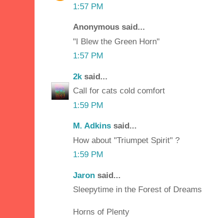
1:57 PM
Anonymous said...
"I Blew the Green Horn"
1:57 PM
2k
said...
Call for cats cold comfort
1:59 PM
M. Adkins
said...
How about "Triumpet Spirit" ?
1:59 PM
Jaron
said...
Sleepytime in the Forest of Dreams
Horns of Plenty