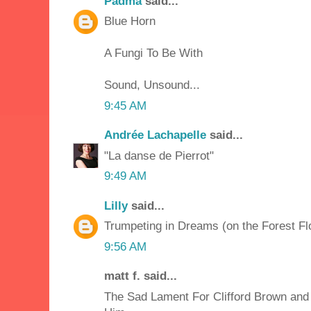
Padma
said...
Blue Horn
A Fungi To Be With
Sound, Unsound...
9:45 AM
Andrée Lachapelle
said...
"La danse de Pierrot"
9:49 AM
Lilly
said...
Trumpeting in Dreams (on the Forest Fl
9:56 AM
matt f. said...
The Sad Lament For Clifford Brown and