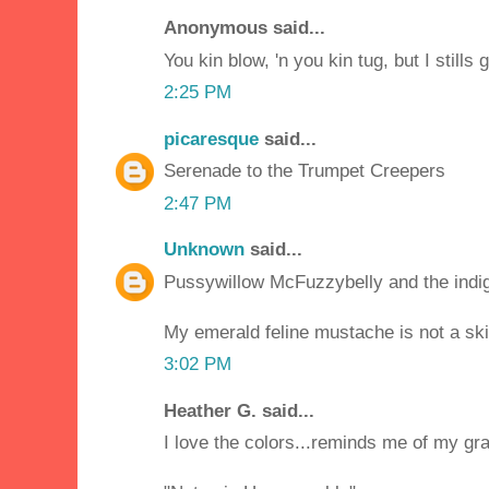
Anonymous said...
You kin blow, 'n you kin tug, but I stills 
2:25 PM
picaresque
said...
Serenade to the Trumpet Creepers
2:47 PM
Unknown
said...
Pussywillow McFuzzybelly and the indi
My emerald feline mustache is not a ski
3:02 PM
Heather G. said...
I love the colors...reminds me of my g