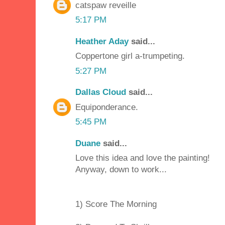
catspaw reveille
5:17 PM
Heather Aday
said...
Coppertone girl a-trumpeting.
5:27 PM
Dallas Cloud
said...
Equiponderance.
5:45 PM
Duane
said...
Love this idea and love the painting!
Anyway, down to work...
1) Score The Morning