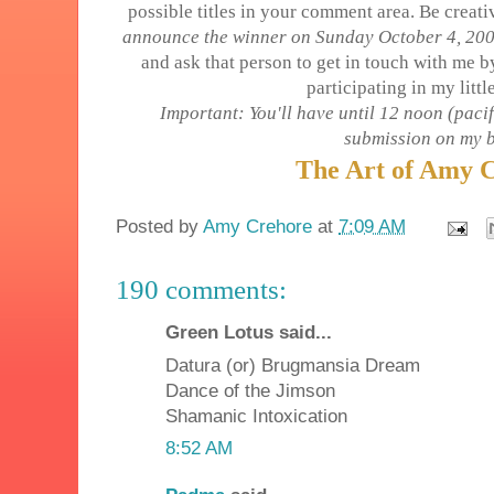
possible titles in your comment area. Be creati
announce the winner on Sunday October 4, 2009
and ask that person to get in touch with me 
participating in my littl
Important: You'll have until 12 noon (pacif
submission on my b
The Art of Amy 
Posted by
Amy Crehore
at
7:09 AM
190 comments:
Green Lotus said...
Datura (or) Brugmansia Dream
Dance of the Jimson
Shamanic Intoxication
8:52 AM