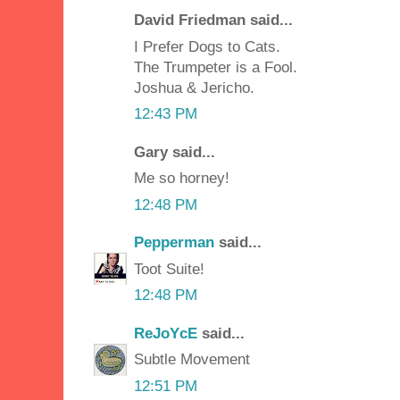
David Friedman said...
I Prefer Dogs to Cats.
The Trumpeter is a Fool.
Joshua & Jericho.
12:43 PM
Gary said...
Me so horney!
12:48 PM
Pepperman
said...
Toot Suite!
12:48 PM
ReJoYcE
said...
Subtle Movement
12:51 PM