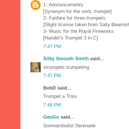
1- Announcements
[Synonym for the verb, trumpet]
2- Fanfare for three trumpets
[Slight license taken from Sally Beamish
3- Music for the Royal Fireworks
[Handel’s Trumpet 3 in C]
7:47 PM
Silky Smooth Smith
said...
strumpets trumpeting.
7:47 PM
BobD said...
Trumpet a Trois
7:48 PM
GeoGo
said...
Somnambulist Serenade