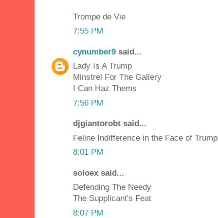
Trompe de Vie
7:55 PM
cynumber9
said...
Lady Is A Trump
Minstrel For The Gallery
I Can Haz Thems
7:56 PM
djgiantorobt said...
Feline Indifference in the Face of Trump
8:01 PM
soloex said...
Defending The Needy
The Supplicant's Feat
8:07 PM