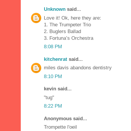
Unknown
said...
Love it! Ok, here they are:
1. The Trumpeter Trio
2. Buglers Ballad
3. Fortuna’s Orchestra
8:08 PM
kitchenrat
said...
miles davis abandons dentistry
8:10 PM
kevin said...
"tug"
8:22 PM
Anonymous said...
Trompette l'oeil