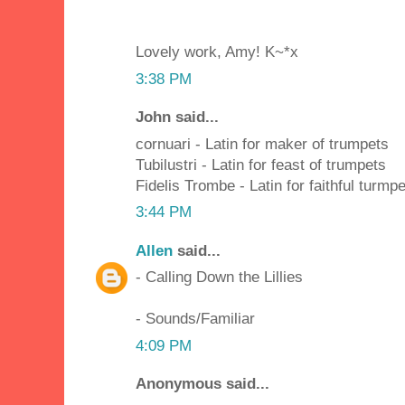
Lovely work, Amy! K~*x
3:38 PM
John said...
cornuari - Latin for maker of trumpets
Tubilustri - Latin for feast of trumpets
Fidelis Trombe - Latin for faithful turmpe
3:44 PM
Allen
said...
- Calling Down the Lillies
- Sounds/Familiar
4:09 PM
Anonymous said...