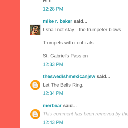
Him.
12:28 PM
mike r. baker
said...
I shall not stay - the trumpeter blows
Trumpets with cool cats
St. Gabriel's Passion
12:33 PM
theswedishmexicanjew
said...
Let The Bells Ring.
12:34 PM
merbear
said...
This comment has been removed by the
12:43 PM