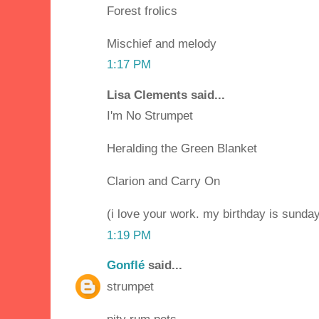
Forest frolics
Mischief and melody
1:17 PM
Lisa Clements said...
I'm No Strumpet
Heralding the Green Blanket
Clarion and Carry On
(i love your work. my birthday is sunday 
1:19 PM
Gonflé
said...
strumpet