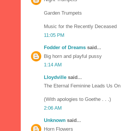
Garden Trumpets
Music for the Recently Deceased
11:05 PM
Fodder of Dreams
said...
Big horn and playful pussy
1:14 AM
Lloydville
said...
The Eternal Feminine Leads Us On
(With apologies to Goethe . . .)
2:06 AM
Unknown
said...
Horn Flowers