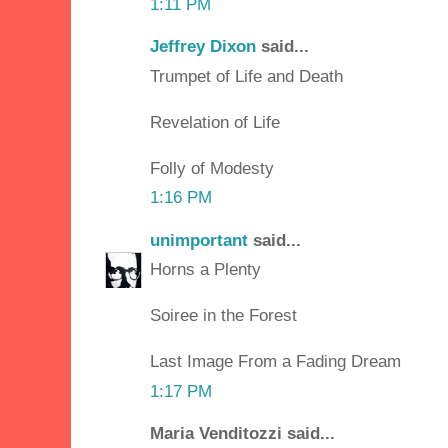
1:11 PM
Jeffrey Dixon
said...
Trumpet of Life and Death
Revelation of Life
Folly of Modesty
1:16 PM
unimportant
said...
Horns a Plenty
Soiree in the Forest
Last Image From a Fading Dream
1:17 PM
Maria Venditozzi said...