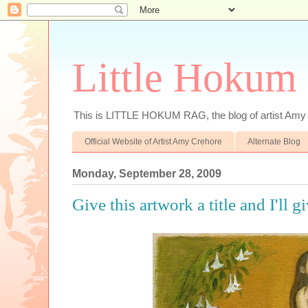
Little Hokum
This is LITTLE HOKUM RAG, the blog of artist Amy
Official Website of Artist Amy Crehore
Alternate Blog
Monday, September 28, 2009
Give this artwork a title and I'll g