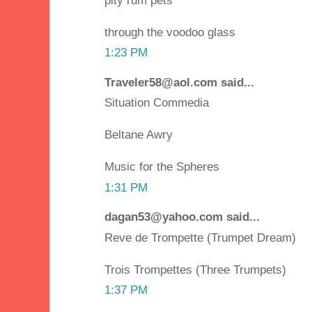
pity rum pets
through the voodoo glass
1:23 PM
Traveler58@aol.com said...
Situation Commedia
Beltane Awry
Music for the Spheres
1:31 PM
dagan53@yahoo.com said...
Reve de Trompette (Trumpet Dream)
Trois Trompettes (Three Trumpets)
1:37 PM