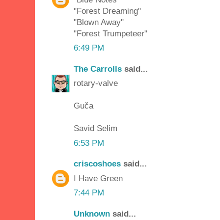
"Forest Dreaming"
"Blown Away"
"Forest Trumpeteer"
6:49 PM
The Carrolls
said...
rotary-valve
Guča
Savid Selim
6:53 PM
criscoshoes
said...
I Have Green
7:44 PM
Unknown
said...