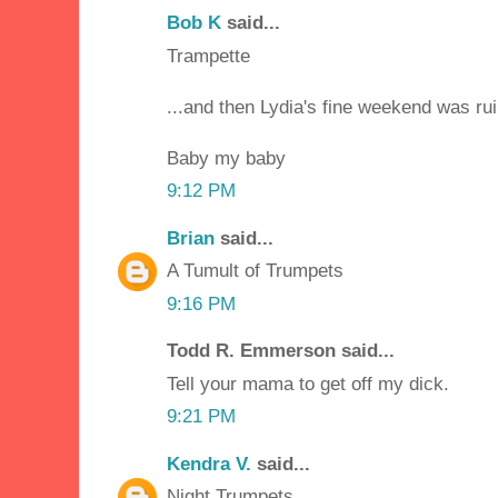
Bob K
said...
Trampette
...and then Lydia's fine weekend was ru
Baby my baby
9:12 PM
Brian
said...
A Tumult of Trumpets
9:16 PM
Todd R. Emmerson said...
Tell your mama to get off my dick.
9:21 PM
Kendra V.
said...
Night Trumpets