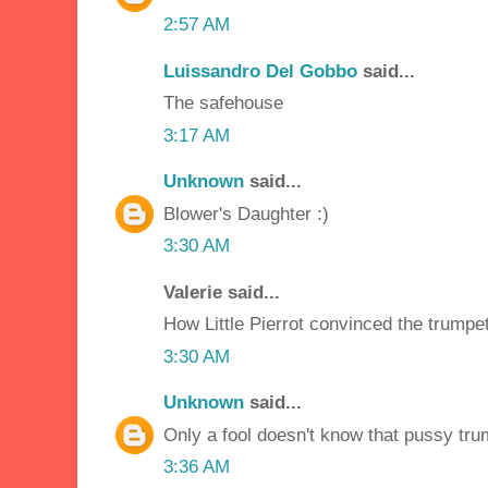
2:57 AM
Luissandro Del Gobbo
said...
The safehouse
3:17 AM
Unknown
said...
Blower's Daughter :)
3:30 AM
Valerie said...
How Little Pierrot convinced the trumpe
3:30 AM
Unknown
said...
Only a fool doesn't know that pussy tr
3:36 AM