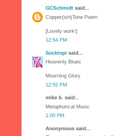
GCSchmidt
said...
Copper(ish)Tone Poem
[Lovely work!]
12:54 PM
Socktopi
said...
Heavenly Blues
Mourning Glory
12:55 PM
mike b. said...
Metaphorical Music
1:00 PM
Anonymous said...