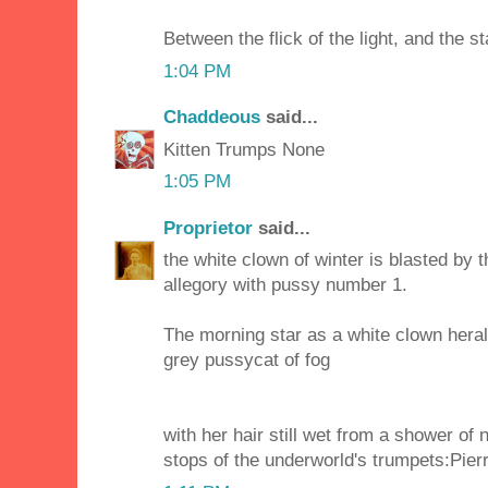
Between the flick of the light, and the s
1:04 PM
Chaddeous
said...
Kitten Trumps None
1:05 PM
Proprietor
said...
the white clown of winter is blasted by 
allegory with pussy number 1.
The morning star as a white clown hera
grey pussycat of fog
with her hair still wet from a shower of 
stops of the underworld's trumpets:Pierr