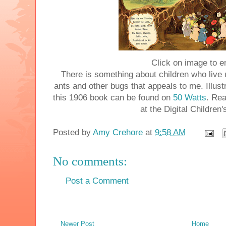
Click on image to e
There is something about children who live
ants and other bugs that appeals to me. Illust
this 1906 book can be found on
50 Watts
. Re
at the Digital Children'
Posted by
Amy Crehore
at
9:58 AM
No comments:
Post a Comment
Newer Post
Home