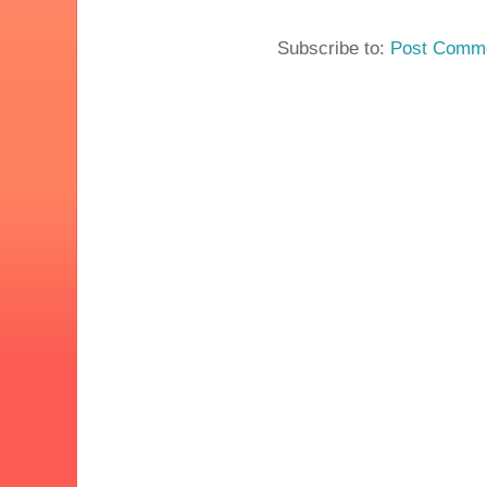
Subscribe to:
Post Comme