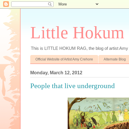
Little Hokum
This is LITTLE HOKUM RAG, the blog of artist Amy
Official Website of Artist Amy Crehore
Alternate Blog
Monday, March 12, 2012
People that live underground