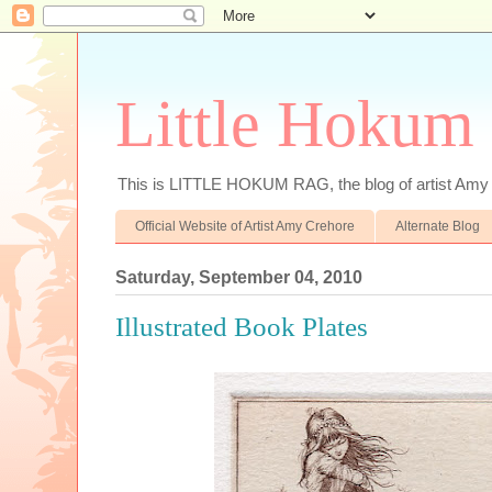
Little Hokum
This is LITTLE HOKUM RAG, the blog of artist Amy
Official Website of Artist Amy Crehore
Alternate Blog
Saturday, September 04, 2010
Illustrated Book Plates