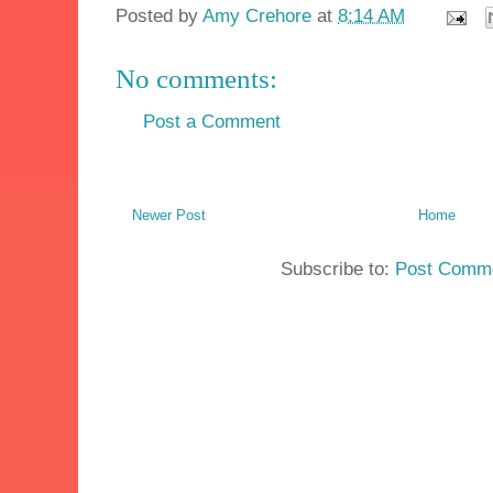
Posted by
Amy Crehore
at
8:14 AM
No comments:
Post a Comment
Newer Post
Home
Subscribe to:
Post Comme