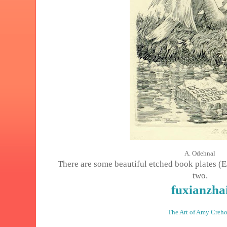
A. Odehnal
There are some beautiful etched book plates (Ex 
two.
fuxianzha
The Art of Amy Creho