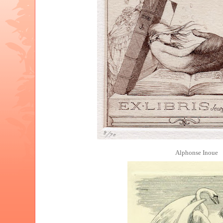
Alphonse Inoue